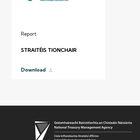
Report
STRAITÉIS TIONCHAIR
Download
TOP PICKS
ISIF Investments
About ISIF
Meet the Team