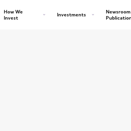
How We
Newsroom
Investments
Invest
Publicatio