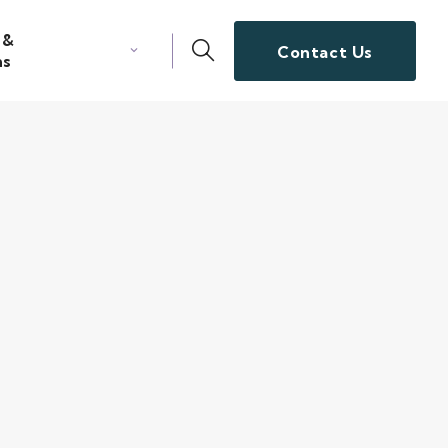
 &
Contact Us
ns