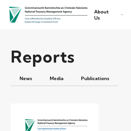
About
Us
Reports
News
Media
Publications