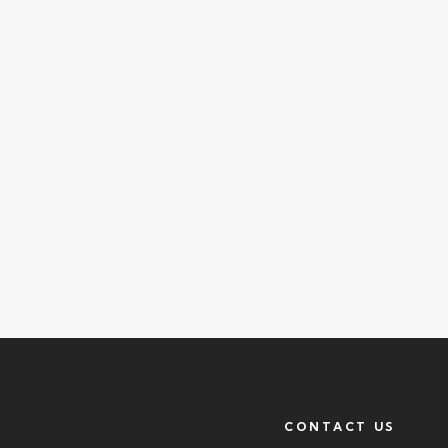
CONTACT US