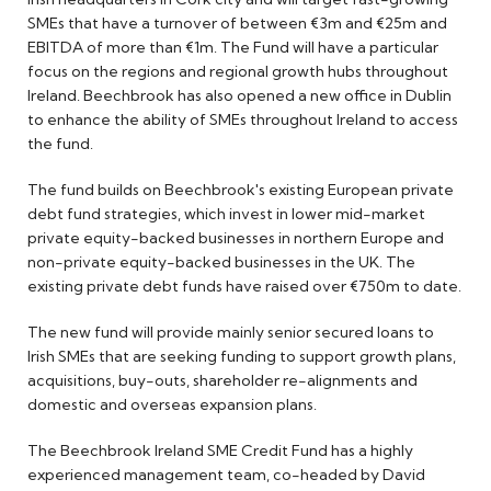
SMEs that have a turnover of between €3m and €25m and
EBITDA of more than €1m. The Fund will have a particular
focus on the regions and regional growth hubs throughout
Ireland. Beechbrook has also opened a new office in Dublin
to enhance the ability of SMEs throughout Ireland to access
the fund.
The fund builds on Beechbrook's existing European private
debt fund strategies, which invest in lower mid-market
private equity-backed businesses in northern Europe and
non-private equity-backed businesses in the UK. The
existing private debt funds have raised over €750m to date.
The new fund will provide mainly senior secured loans to
Irish SMEs that are seeking funding to support growth plans,
acquisitions, buy-outs, shareholder re-alignments and
domestic and overseas expansion plans.
The Beechbrook Ireland SME Credit Fund has a highly
experienced management team, co-headed by David