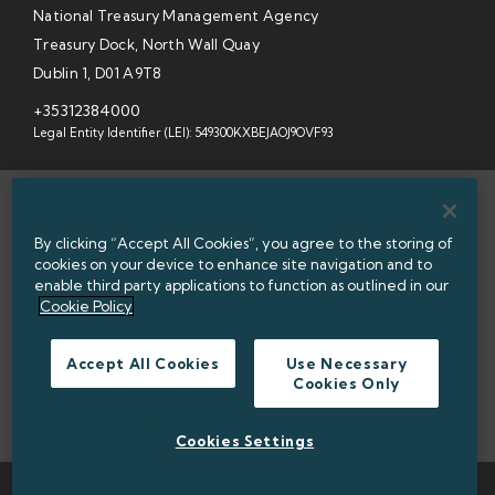
National Treasury Management Agency
Treasury Dock, North Wall Quay
Dublin 1, D01 A9T8
+35312384000
Legal Entity Identifier (LEI): 549300KXBEJAOJ9OVF93
SITEMAP
By clicking “Accept All Cookies”, you agree to the storing of
INFORMATION ACCESS
cookies on your device to enhance site navigation and to
enable third party applications to function as outlined in our
WEBSITE PRIVACY & COOKIES
Cookie Policy
DATA PROTECTION NOTICE
Accept All Cookies
Use Necessary
Cookies Only
ACCESSIBILITY
TWITTER POLICY
Cookies Settings
TWITTER
LINKEDIN
© 2026 NATIONAL TREASURY MANAGEMENT AGENCY (NTMA)