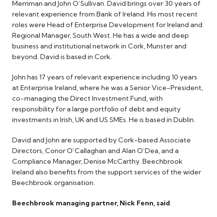
Merriman and John O’Sullivan. David brings over 30 years of
relevant experience from Bank of Ireland. His most recent
roles were Head of Enterprise Development for Ireland and
Regional Manager, South West. He has a wide and deep
business and institutional network in Cork, Munster and
beyond. David is based in Cork.
John has 17 years of relevant experience including 10 years
at Enterprise Ireland, where he was a Senior Vice-President,
co-managing the Direct Investment Fund, with
responsibility for a large portfolio of debt and equity
investments in Irish, UK and US SMEs. He is based in Dublin.
David and John are supported by Cork-based Associate
Directors, Conor O’Callaghan and Alan O’Dea, and a
Compliance Manager, Denise McCarthy. Beechbrook
Ireland also benefits from the support services of the wider
Beechbrook organisation.
Beechbrook managing partner, Nick Fenn, said
: