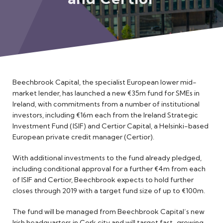
Meet the Team
Beechbrook Capital, the specialist European lower mid-
market lender, has launched a new €35m fund for SMEs in
Ireland, with commitments from a number of institutional
investors, including €16m each from the Ireland Strategic
Investment Fund (ISIF) and Certior Capital, a Helsinki-based
European private credit manager (Certior).
With additional investments to the fund already pledged,
including conditional approval for a further €4m from each
of ISIF and Certior, Beechbrook expects to hold further
closes through 2019 with a target fund size of up to €100m.
The fund will be managed from Beechbrook Capital’s new
Irish headquarters in Cork city and will target fast-growing