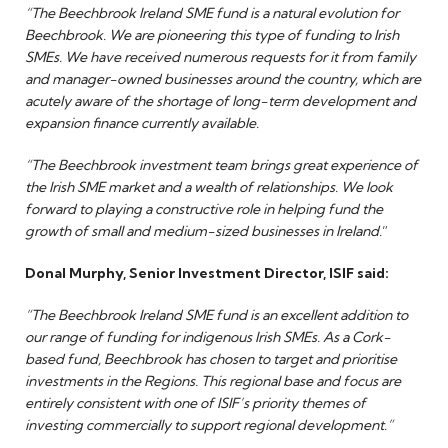
“The Beechbrook Ireland SME fund is a natural evolution for
Beechbrook. We are pioneering this type of funding to Irish
SMEs. We have received numerous requests for it from family
and manager-owned businesses around the country, which are
acutely aware of the shortage of long-term development and
expansion finance currently available.
“The Beechbrook investment team brings great experience of
the Irish SME market and a wealth of relationships. We look
forward to playing a constructive role in helping fund the
growth of small and medium-sized businesses in Ireland.
”
Donal Murphy, Senior Investment Director, ISIF said:
“The Beechbrook Ireland SME fund is an excellent addition to
our range of funding for indigenous Irish SMEs. As a Cork-
based fund, Beechbrook has chosen to target and prioritise
investments in the Regions. This regional base and focus are
entirely consistent with one of ISIF’s priority themes of
investing commercially to support regional development.”