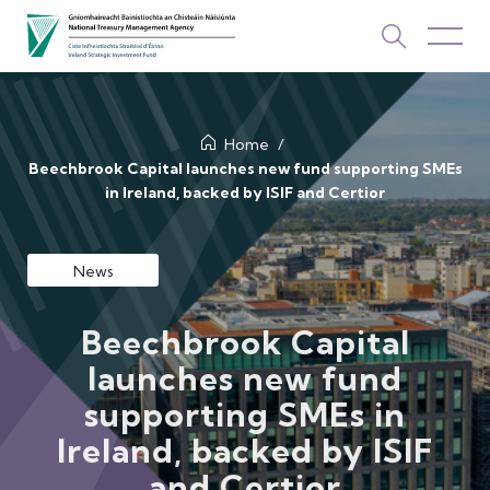
About Us
Home
Beechbrook Capital launches new fund supporting SMEs
in Ireland, backed by ISIF and Certior
How We Invest
Investments
News
Newsroom & Publications
Beechbrook Capital
TOP PICKS
launches new fund
Contact Us
supporting SMEs in
ISIF Investments
Ireland, backed by ISIF
About ISIF
and Certior