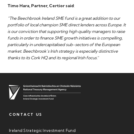
Timo Hara, Partner, Certior said
:
“The Beechbrook Ireland SME fund is a great addition to our
portfolio of local champion SME direct lenders across Europe. It
is our conviction that supporting high quality managers to raise
funds in order to finance SME growth initiatives is compelling,
particularly in undercapitalised sub-sectors of the European
market. Beechbrook’s Irish strategy is especially distinctive
thanks to its Cork HQ and its regional Irish focus.
”
CONTACT US
Ireland Strategic Investment Fund